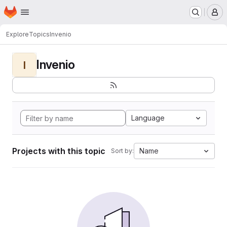
Homepage
Skip to main content
M
Explore
Topics
Invenio
Invenio
I
Language
Projects with this topic
Name
Sort by: