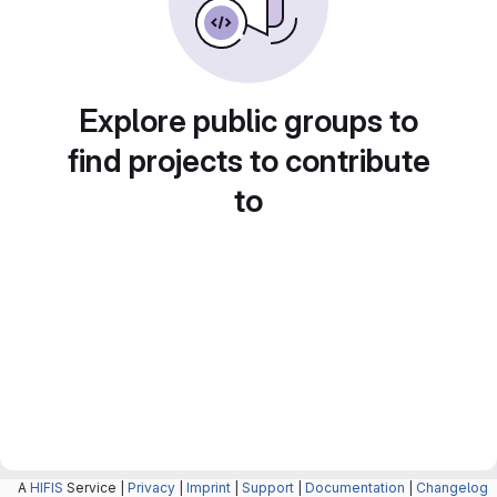
Explore public groups to
find projects to contribute
to
A
HIFIS
Service |
Privacy
|
Imprint
|
Support
|
Documentation
|
Changelog