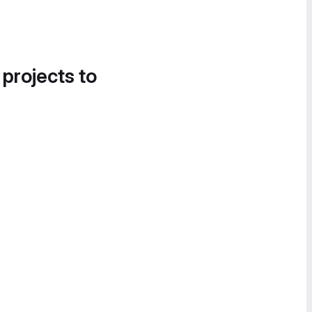
 projects to