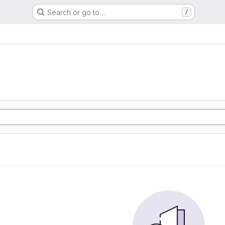
Search or go to…
/