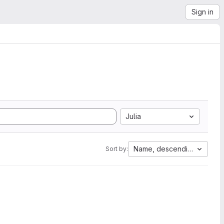
Sign in
Julia
Name, descending
Sort by: