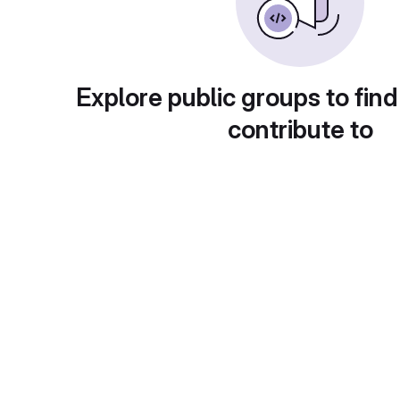
Explore public groups to find
contribute to