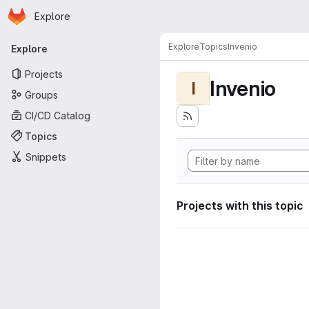
Homepage
Skip to main content
Explore
Primary navigation
Explore
Topics
Invenio
Explore
Projects
Invenio
I
Groups
CI/CD Catalog
Topics
Snippets
Projects with this topic