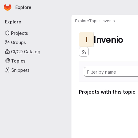
Homepage
Skip to main content
Explore
Primary navigation
Explore
Topics
Invenio
Explore
Projects
Invenio
I
Groups
CI/CD Catalog
Topics
Snippets
Projects with this topic