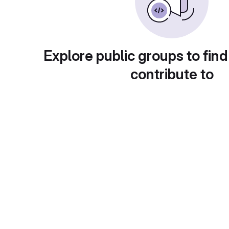
Explore public groups to find
contribute to