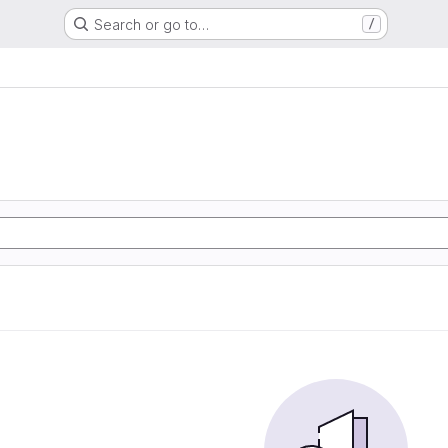
Search or go to…
/