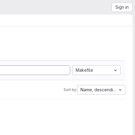
Sign in
Makefile
Name, descending
Sort by: