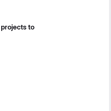
 projects to