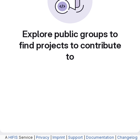
Explore public groups to
find projects to contribute
to
A
HIFIS
Service |
Privacy
|
Imprint
|
Support
|
Documentation
|
Changelog