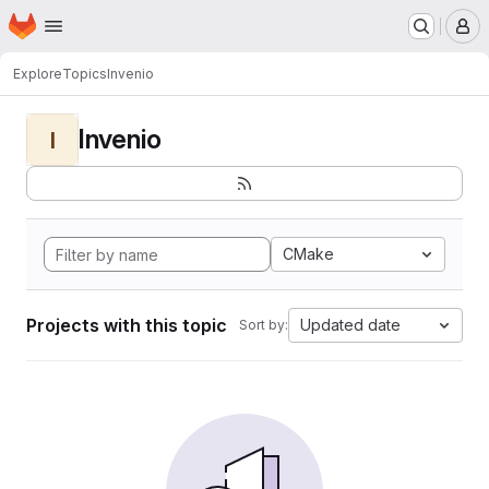
Homepage
Skip to main content
M
Explore
Topics
Invenio
Invenio
I
CMake
Projects with this topic
Updated date
Sort by: