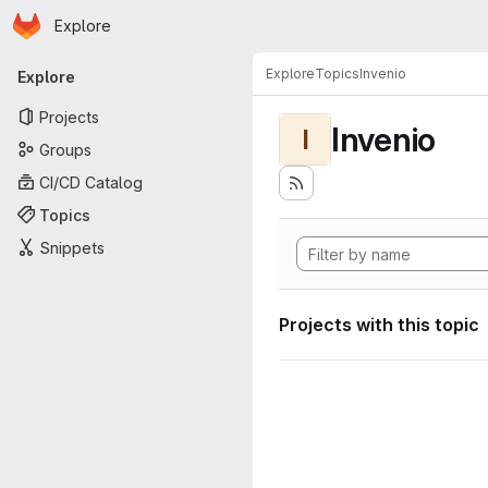
Homepage
Skip to main content
Explore
Primary navigation
Explore
Topics
Invenio
Explore
Projects
Invenio
I
Groups
CI/CD Catalog
Topics
Snippets
Projects with this topic