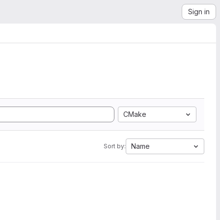
Sign in
CMake
Name
Sort by: