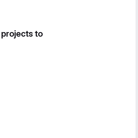
 projects to