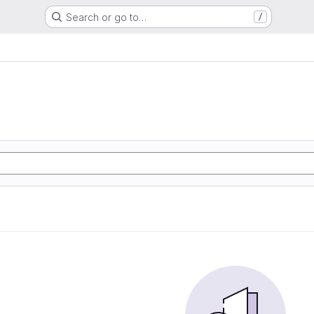
Search or go to…
/