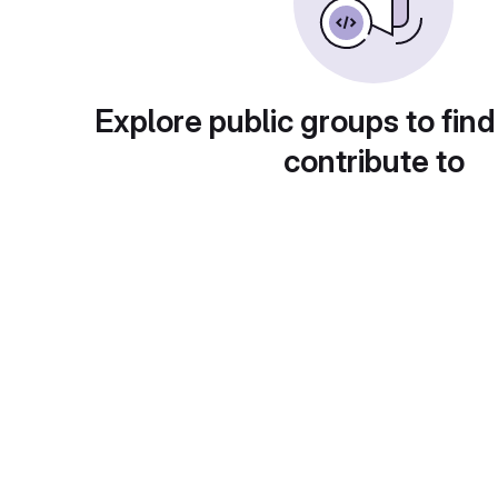
Explore public groups to find
contribute to