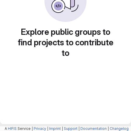
Explore public groups to
find projects to contribute
to
A
HIFIS
Service |
Privacy
|
Imprint
|
Support
|
Documentation
|
Changelog