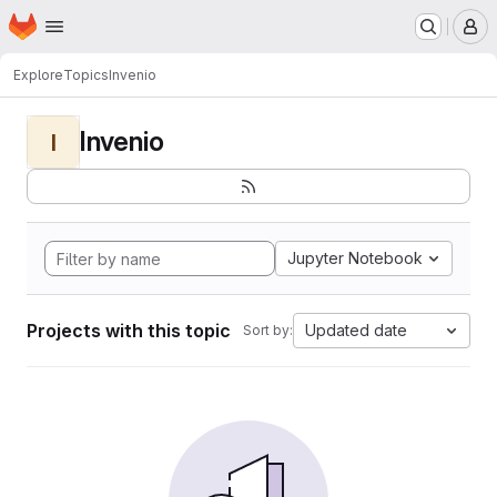
Homepage
Skip to main content
M
Explore
Topics
Invenio
Invenio
I
Jupyter Notebook
Projects with this topic
Updated date
Sort by: