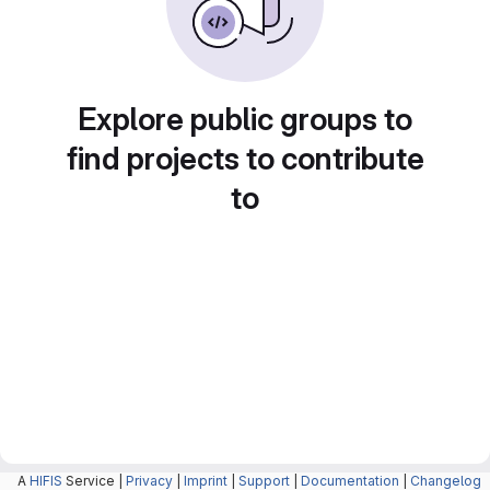
Explore public groups to
find projects to contribute
to
A
HIFIS
Service |
Privacy
|
Imprint
|
Support
|
Documentation
|
Changelog