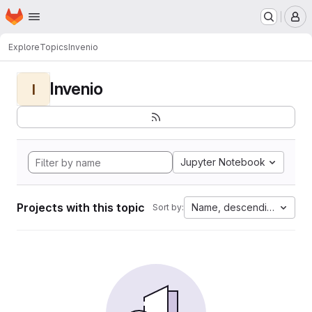
Homepage
Skip to main content
M
Explore
Topics
Invenio
Invenio
I
Jupyter Notebook
Projects with this topic
Name, descending
Sort by: