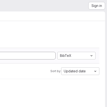
Sign in
BibTeX
Updated date
Sort by: