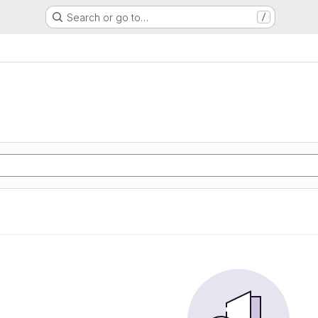
Search or go to…
/