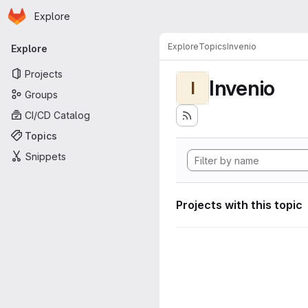
Homepage
Skip to main content
Explore
Primary navigation
Explore
Topics
Invenio
Explore
Projects
Invenio
I
Groups
CI/CD Catalog
Topics
Snippets
Projects with this topic