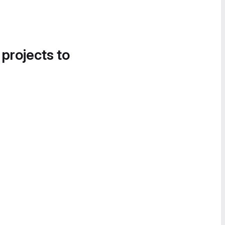
 projects to