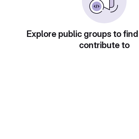
Explore public groups to find
contribute to