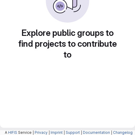
Explore public groups to
find projects to contribute
to
A
HIFIS
Service |
Privacy
|
Imprint
|
Support
|
Documentation
|
Changelog