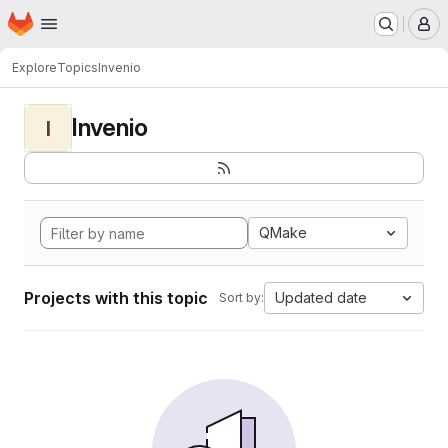
Homepage
Skip to main content
M
Explore
Topics
Invenio
Invenio
I
QMake
Projects with this topic
Updated date
Sort by: