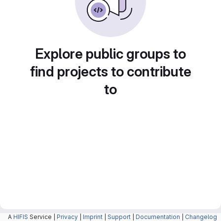
Explore public groups to
find projects to contribute
to
A
HIFIS
Service |
Privacy
|
Imprint
|
Support
|
Documentation
|
Changelog