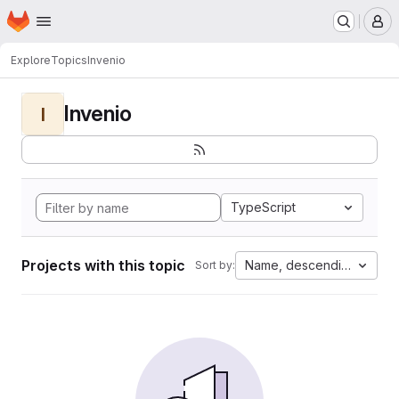
Homepage
Skip to main content
M
Explore
Topics
Invenio
Invenio
I
TypeScript
Projects with this topic
Name, descending
Sort by: