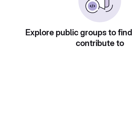
Explore public groups to find
contribute to