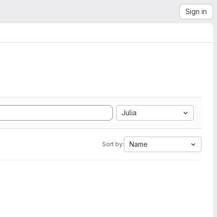
Sign in
Julia
Name
Sort by: