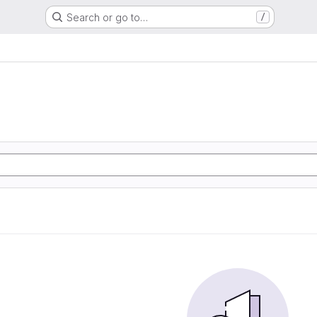
Search or go to…
/