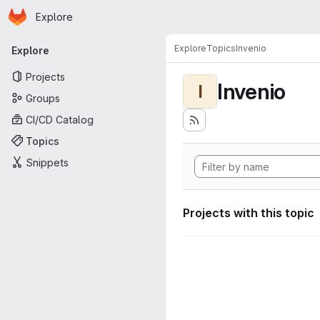
Homepage
Skip to main content
Explore
Primary navigation
Explore
Topics
Invenio
Explore
Projects
Invenio
I
Groups
CI/CD Catalog
Topics
Snippets
Projects with this topic