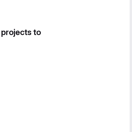
 projects to