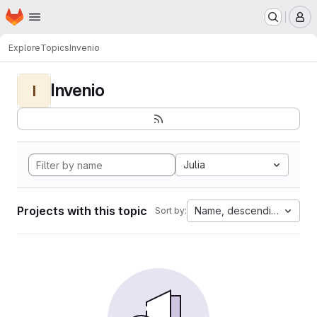
Homepage
Skip to main content
M
Explore
Topics
Invenio
Invenio
I
Julia
Projects with this topic
Name, descending
Sort by: