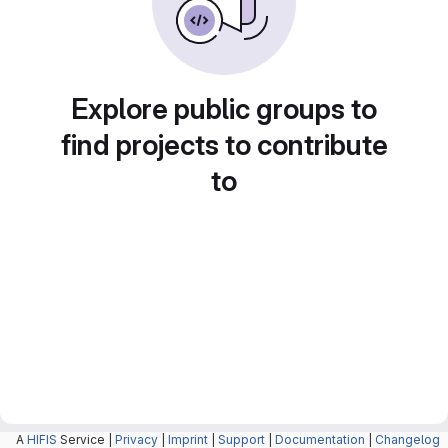
Explore public groups to
find projects to contribute
to
A
HIFIS
Service |
Privacy
|
Imprint
|
Support
|
Documentation
|
Changelog