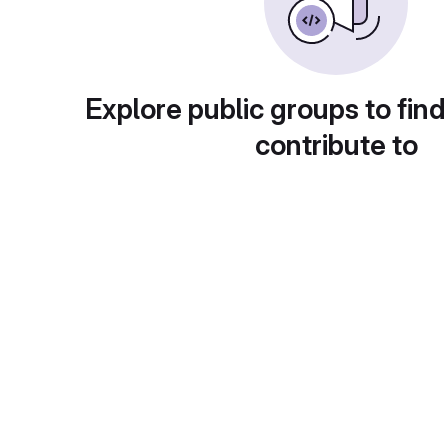
Explore public groups to find
contribute to