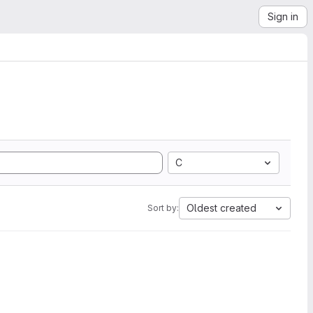
Sign in
C
Oldest created
Sort by: