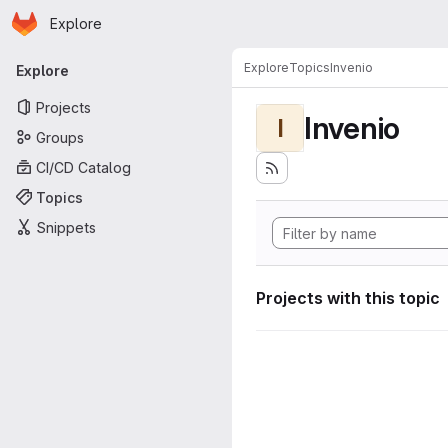
Homepage
Skip to main content
Explore
Primary navigation
Explore
Topics
Invenio
Explore
Projects
Invenio
I
Groups
CI/CD Catalog
Topics
Snippets
Projects with this topic