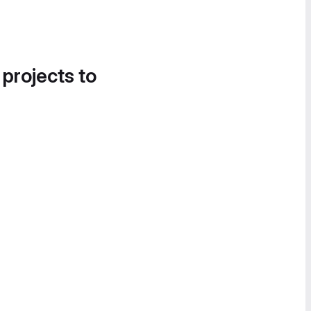
 projects to