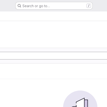
Search or go to…
/