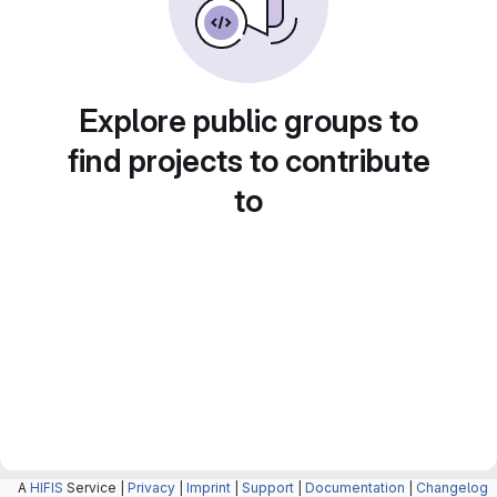
Explore public groups to
find projects to contribute
to
A
HIFIS
Service |
Privacy
|
Imprint
|
Support
|
Documentation
|
Changelog