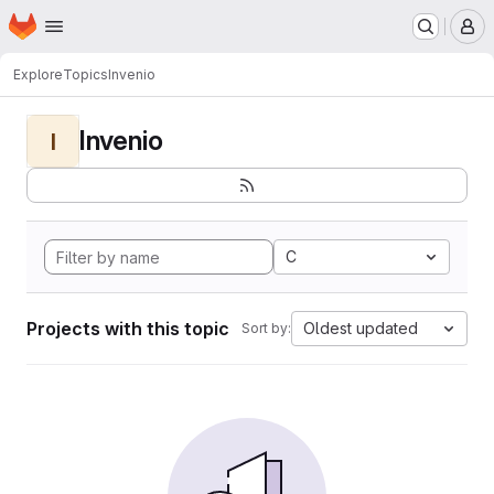
Homepage
Skip to main content
M
Explore
Topics
Invenio
Invenio
I
C
Projects with this topic
Oldest updated
Sort by: