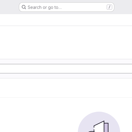
Search or go to…
/