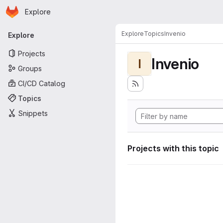
Homepage
Skip to main content
Explore
Primary navigation
Explore
Topics
Invenio
Explore
Projects
Invenio
I
Groups
CI/CD Catalog
Topics
Snippets
Projects with this topic