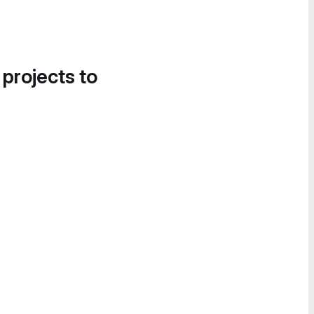
 projects to