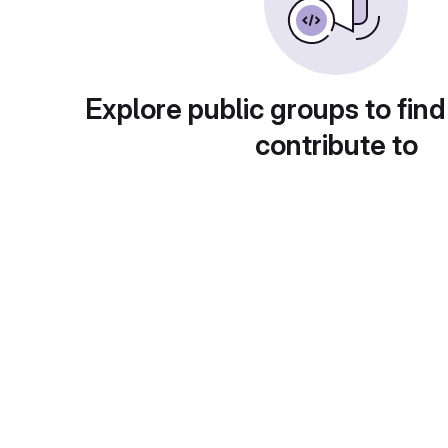
Explore public groups to find
contribute to