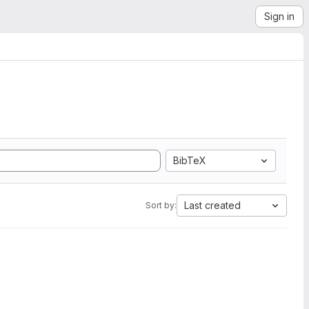
Sign in
BibTeX
Last created
Sort by: