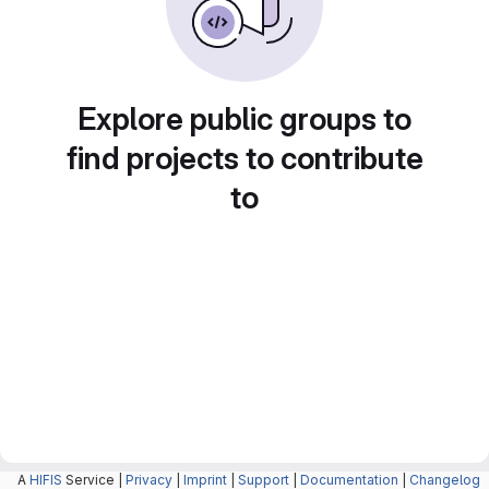
Explore public groups to
find projects to contribute
to
A
HIFIS
Service |
Privacy
|
Imprint
|
Support
|
Documentation
|
Changelog