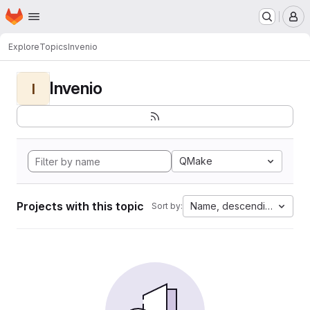
Homepage
Skip to main content
M
Explore
Topics
Invenio
Invenio
I
QMake
Projects with this topic
Name, descending
Sort by: