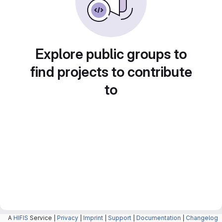
Explore public groups to
find projects to contribute
to
A
HIFIS
Service |
Privacy
|
Imprint
|
Support
|
Documentation
|
Changelog