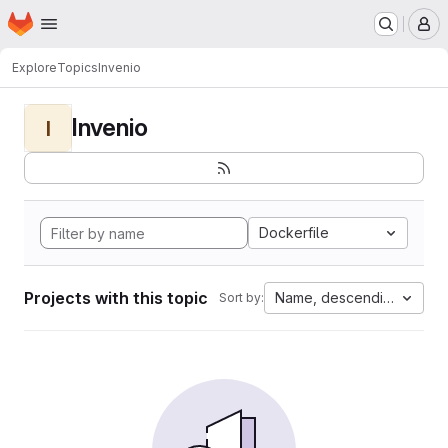
Homepage
Skip to main content
M
Explore
Topics
Invenio
Invenio
I
Dockerfile
Projects with this topic
Name, descending
Sort by: