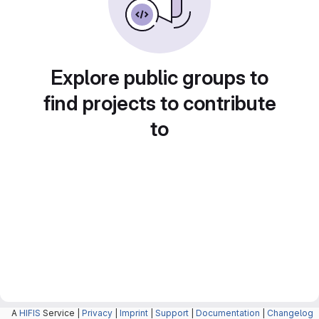
Explore public groups to
find projects to contribute
to
A
HIFIS
Service |
Privacy
|
Imprint
|
Support
|
Documentation
|
Changelog