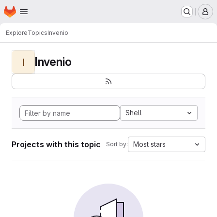
Homepage
Skip to main content
M
Explore
Topics
Invenio
Invenio
I
Shell
Projects with this topic
Most stars
Sort by: