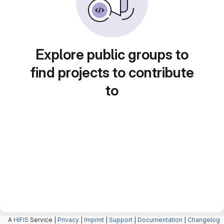
Explore public groups to
find projects to contribute
to
A
HIFIS
Service |
Privacy
|
Imprint
|
Support
|
Documentation
|
Changelog