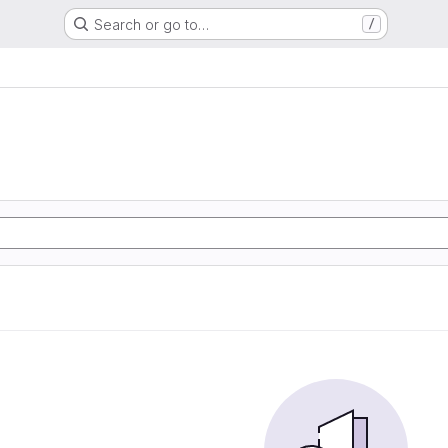
Search or go to…
/