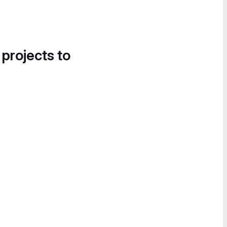
 projects to