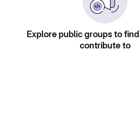
Explore public groups to find
contribute to