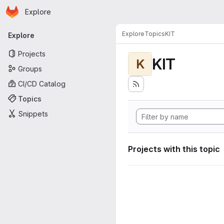
Homepage
Skip to main content
Explore
Primary navigation
Explore
Topics
KIT
Explore
Projects
KIT
K
Groups
CI/CD Catalog
Topics
Snippets
Projects with this topic