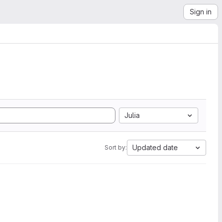
Sign in
Julia
Updated date
Sort by: