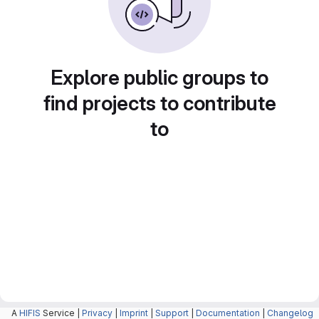
Explore public groups to
find projects to contribute
to
A
HIFIS
Service |
Privacy
|
Imprint
|
Support
|
Documentation
|
Changelog