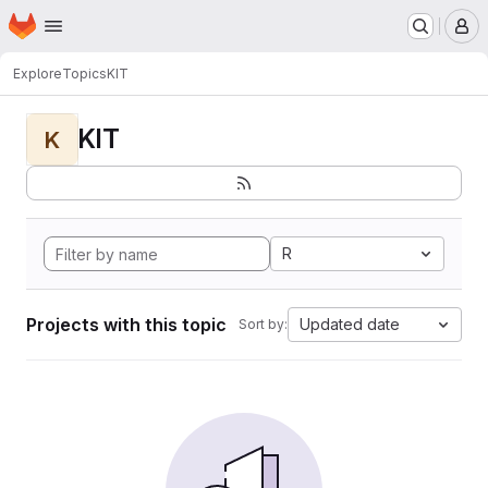
Homepage
Skip to main content
M
Explore
Topics
KIT
KIT
K
R
Projects with this topic
Updated date
Sort by: