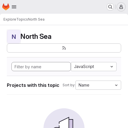
Homepage
Skip to main content
M
Explore
Topics
North Sea
North Sea
N
JavaScript
Projects with this topic
Name
Sort by: