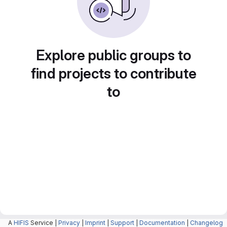
Explore public groups to
find projects to contribute
to
A
HIFIS
Service |
Privacy
|
Imprint
|
Support
|
Documentation
|
Changelog