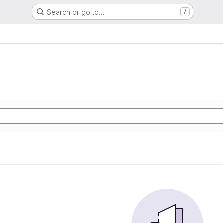
Search or go to…
/