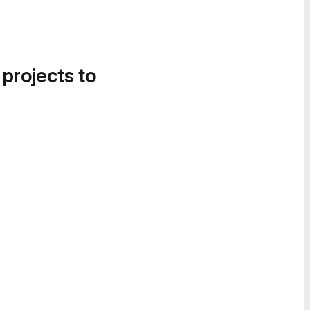
 projects to