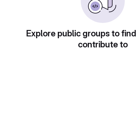
Explore public groups to find
contribute to