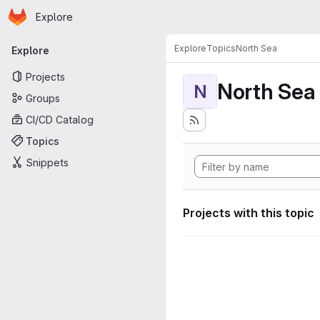
Homepage
Skip to main content
Explore
Primary navigation
Explore
Topics
North Sea
Explore
Projects
North Sea
N
Groups
CI/CD Catalog
Topics
Snippets
Projects with this topic