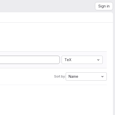
Sign in
TeX
Name
Sort by: