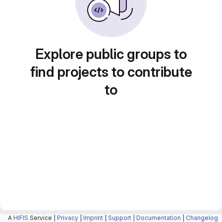
Explore public groups to
find projects to contribute
to
A
HIFIS
Service |
Privacy
|
Imprint
|
Support
|
Documentation
|
Changelog