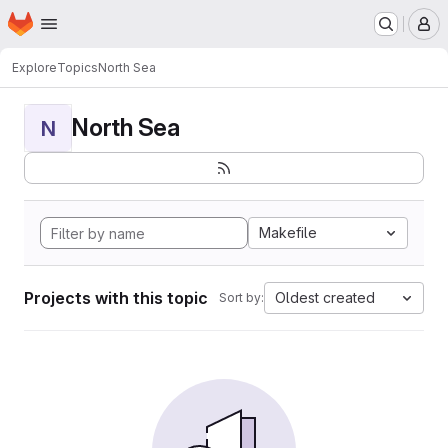
Homepage
Skip to main content
M
Explore
Topics
North Sea
North Sea
N
Makefile
Projects with this topic
Oldest created
Sort by: