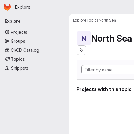
Homepage
Skip to main content
Explore
Primary navigation
Explore
Topics
North Sea
Explore
Projects
North Sea
N
Groups
CI/CD Catalog
Topics
Snippets
Projects with this topic