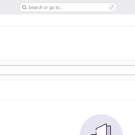
Search or go to…
/