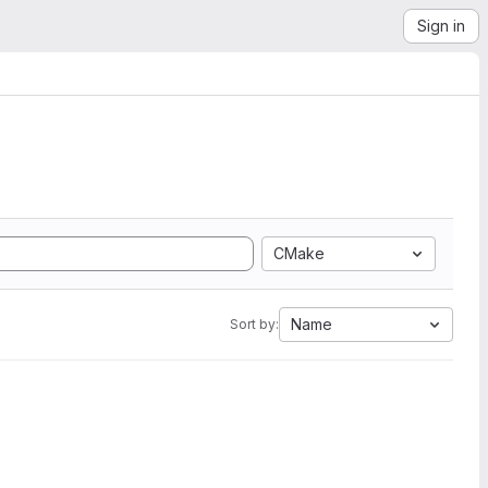
Sign in
CMake
Name
Sort by: