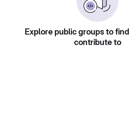
Explore public groups to find
contribute to