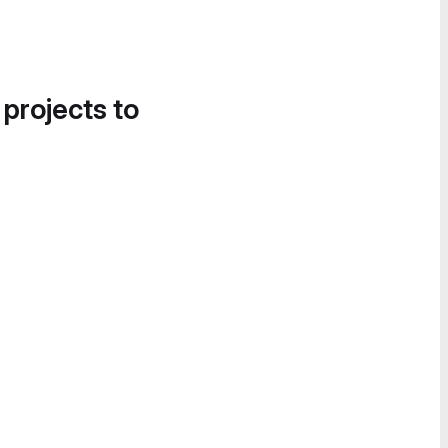
 projects to