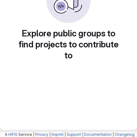
Explore public groups to
find projects to contribute
to
A
HIFIS
Service |
Privacy
|
Imprint
|
Support
|
Documentation
|
Changelog