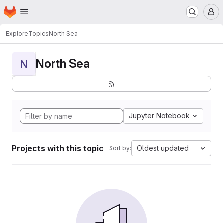
Homepage
Skip to main content
M
Explore
Topics
North Sea
North Sea
N
Jupyter Notebook
Projects with this topic
Oldest updated
Sort by: