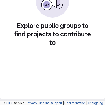
Explore public groups to
find projects to contribute
to
A
HIFIS
Service |
Privacy
|
Imprint
|
Support
|
Documentation
|
Changelog