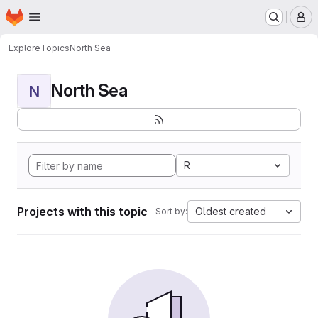
Homepage
Skip to main content
M
Explore
Topics
North Sea
North Sea
N
R
Projects with this topic
Oldest created
Sort by: