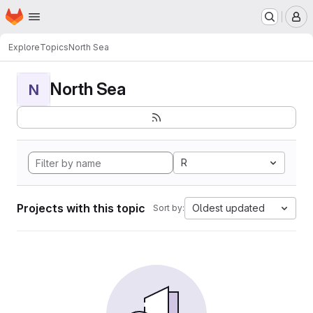
Homepage
Skip to main content
M
Explore
Topics
North Sea
North Sea
N
R
Projects with this topic
Oldest updated
Sort by: