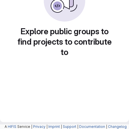
Explore public groups to
find projects to contribute
to
A
HIFIS
Service |
Privacy
|
Imprint
|
Support
|
Documentation
|
Changelog