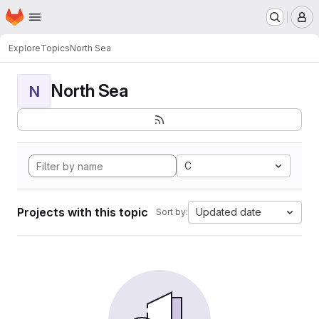
Homepage
Skip to main content
M
Explore
Topics
North Sea
North Sea
N
C
Projects with this topic
Updated date
Sort by: