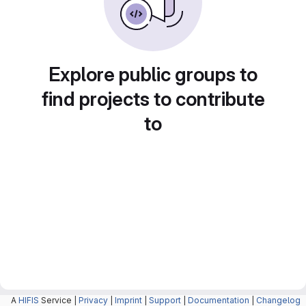
Explore public groups to
find projects to contribute
to
A
HIFIS
Service |
Privacy
|
Imprint
|
Support
|
Documentation
|
Changelog