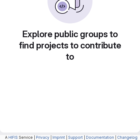
Explore public groups to
find projects to contribute
to
A
HIFIS
Service |
Privacy
|
Imprint
|
Support
|
Documentation
|
Changelog