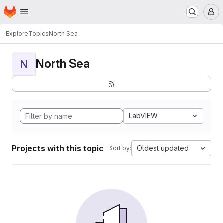
Homepage
Skip to main content
M
Explore
Topics
North Sea
North Sea
N
LabVIEW
Projects with this topic
Oldest updated
Sort by: