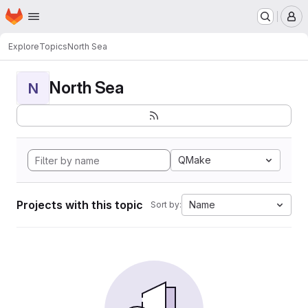
Homepage
Skip to main content
M
Explore
Topics
North Sea
North Sea
N
QMake
Projects with this topic
Name
Sort by: