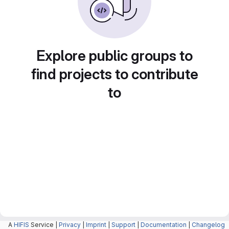
Explore public groups to
find projects to contribute
to
A
HIFIS
Service |
Privacy
|
Imprint
|
Support
|
Documentation
|
Changelog