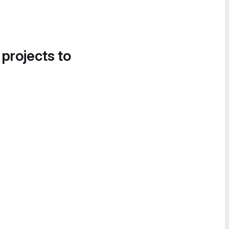
 projects to