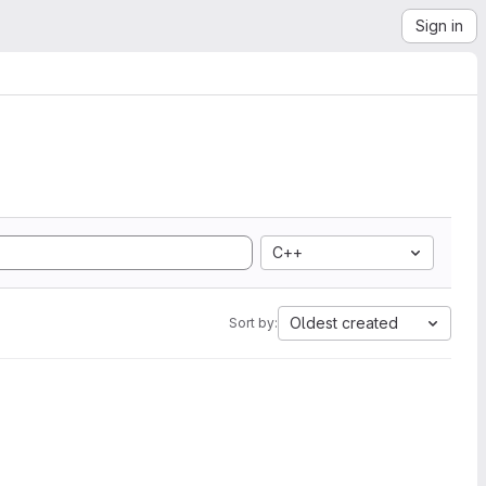
Sign in
C++
Oldest created
Sort by: