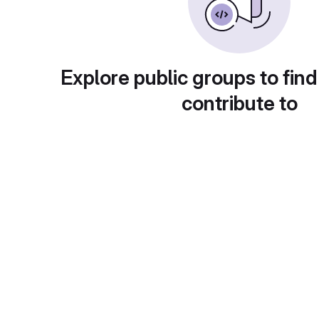
Explore public groups to find
contribute to