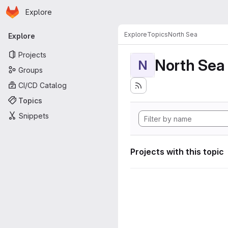
Homepage
Skip to main content
Explore
Primary navigation
Explore
Topics
North Sea
Explore
Projects
North Sea
N
Groups
CI/CD Catalog
Topics
Snippets
Projects with this topic