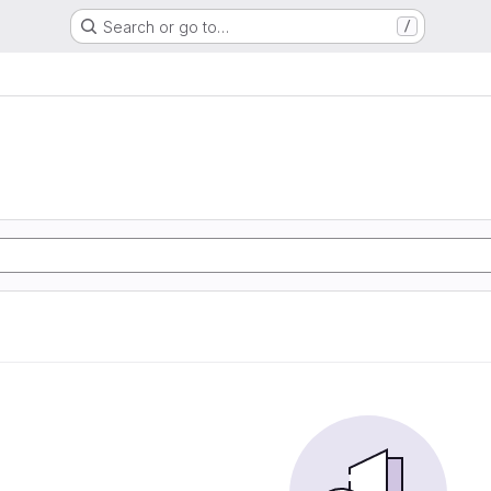
Search or go to…
/