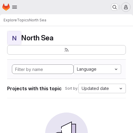
Homepage
Skip to main content
M
Explore
Topics
North Sea
North Sea
N
Language
Projects with this topic
Updated date
Sort by: