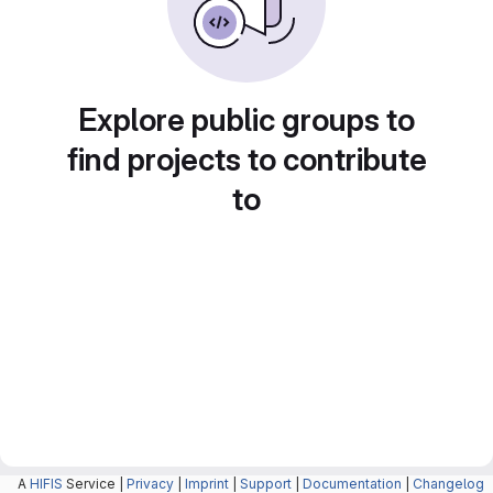
Explore public groups to
find projects to contribute
to
A
HIFIS
Service |
Privacy
|
Imprint
|
Support
|
Documentation
|
Changelog