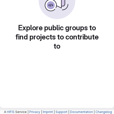
Explore public groups to
find projects to contribute
to
A
HIFIS
Service |
Privacy
|
Imprint
|
Support
|
Documentation
|
Changelog