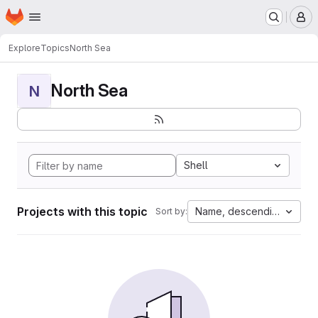
Homepage
Skip to main content
M
Explore
Topics
North Sea
North Sea
N
Shell
Projects with this topic
Name, descending
Sort by: