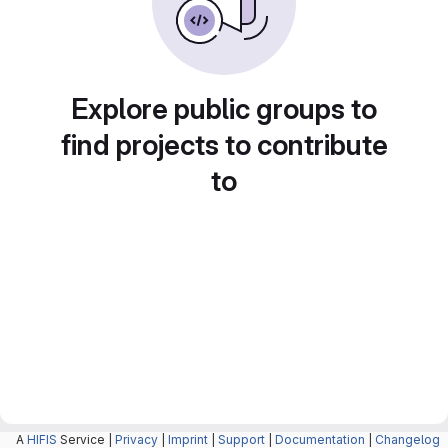
Explore public groups to
find projects to contribute
to
A
HIFIS
Service |
Privacy
|
Imprint
|
Support
|
Documentation
|
Changelog