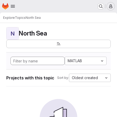
Homepage
Skip to main content
M
Explore
Topics
North Sea
North Sea
N
MATLAB
Projects with this topic
Oldest created
Sort by: