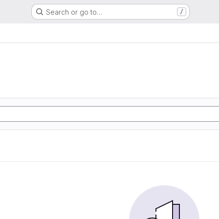
Search or go to…
/