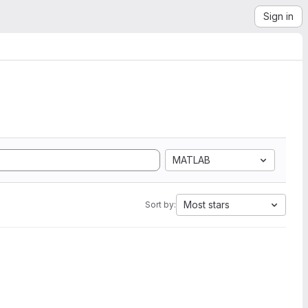
Sign in
MATLAB
Most stars
Sort by: