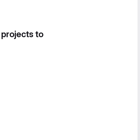
 projects to