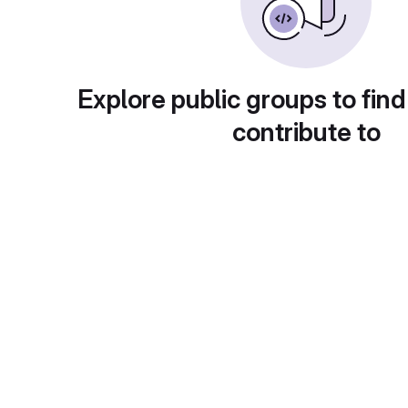
Explore public groups to find
contribute to