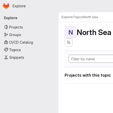
Homepage
Skip to main content
Explore
Primary navigation
Explore
Topics
North Sea
Explore
Projects
North Sea
N
Groups
CI/CD Catalog
Topics
Snippets
Projects with this topic