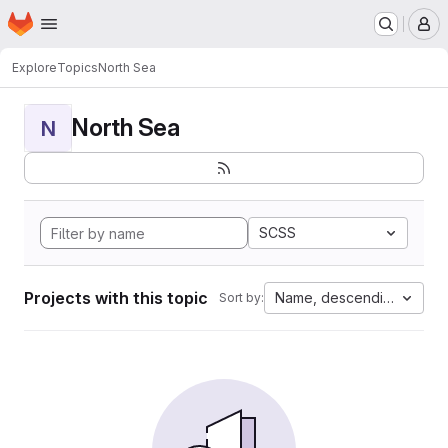
Homepage
Skip to main content
M
Explore
Topics
North Sea
North Sea
N
SCSS
Projects with this topic
Name, descending
Sort by: