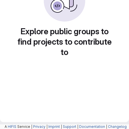
Explore public groups to
find projects to contribute
to
A
HIFIS
Service |
Privacy
|
Imprint
|
Support
|
Documentation
|
Changelog