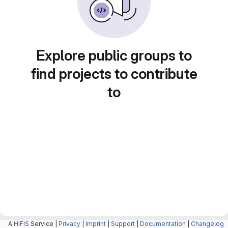
Explore public groups to
find projects to contribute
to
A
HIFIS
Service |
Privacy
|
Imprint
|
Support
|
Documentation
|
Changelog