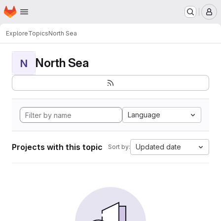
Homepage
Skip to main content
M
Explore
Topics
North Sea
North Sea
N
Language
Projects with this topic
Updated date
Sort by: