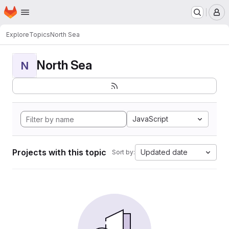
Homepage
Skip to main content
M
Explore
Topics
North Sea
North Sea
N
JavaScript
Projects with this topic
Updated date
Sort by: