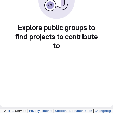
Explore public groups to
find projects to contribute
to
A
HIFIS
Service |
Privacy
|
Imprint
|
Support
|
Documentation
|
Changelog