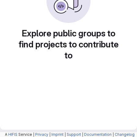
Explore public groups to
find projects to contribute
to
A
HIFIS
Service |
Privacy
|
Imprint
|
Support
|
Documentation
|
Changelog