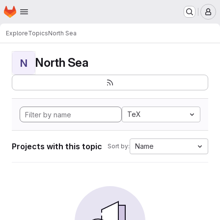
Homepage
Skip to main content
M
Explore
Topics
North Sea
North Sea
N
TeX
Projects with this topic
Name
Sort by: