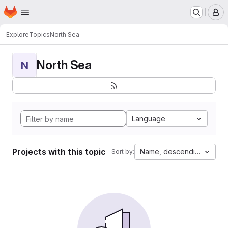
Homepage
Skip to main content
M
Explore
Topics
North Sea
North Sea
N
Language
Projects with this topic
Name, descending
Sort by: