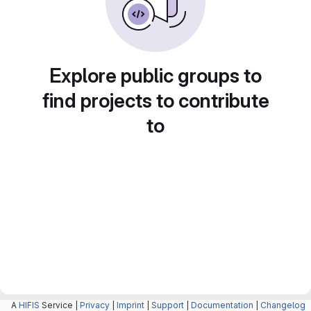
Explore public groups to
find projects to contribute
to
A
HIFIS
Service |
Privacy
|
Imprint
|
Support
|
Documentation
|
Changelog