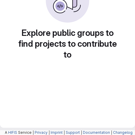
Explore public groups to
find projects to contribute
to
A
HIFIS
Service |
Privacy
|
Imprint
|
Support
|
Documentation
|
Changelog