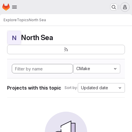
Homepage
Skip to main content
M
Explore
Topics
North Sea
North Sea
N
CMake
Projects with this topic
Updated date
Sort by: