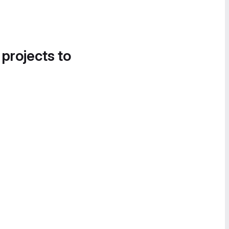
 projects to