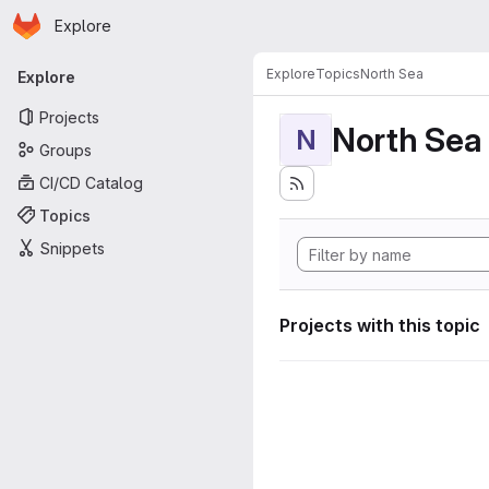
Homepage
Skip to main content
Explore
Primary navigation
Explore
Topics
North Sea
Explore
Projects
North Sea
N
Groups
CI/CD Catalog
Topics
Snippets
Projects with this topic