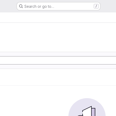
Search or go to…
/