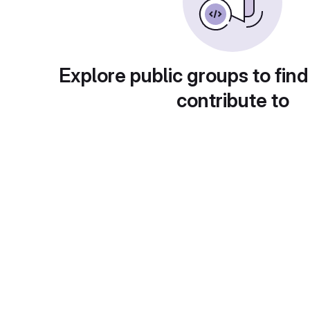
Explore public groups to find
contribute to