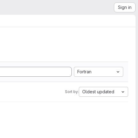
Sign in
Fortran
Oldest updated
Sort by: