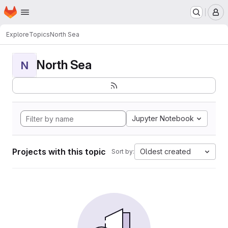
Homepage
Skip to main content
M
Explore
Topics
North Sea
North Sea
N
Jupyter Notebook
Projects with this topic
Oldest created
Sort by: