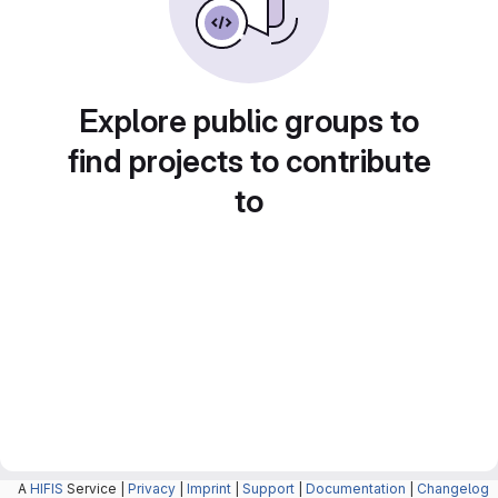
Explore public groups to
find projects to contribute
to
A
HIFIS
Service |
Privacy
|
Imprint
|
Support
|
Documentation
|
Changelog