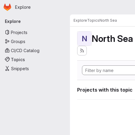
Homepage
Skip to main content
Explore
Primary navigation
Explore
Topics
North Sea
Explore
Projects
North Sea
N
Groups
CI/CD Catalog
Topics
Snippets
Projects with this topic