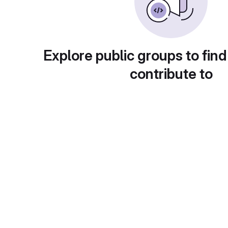
Explore public groups to find
contribute to