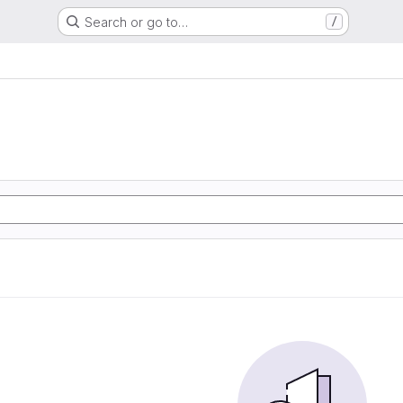
Search or go to…
/