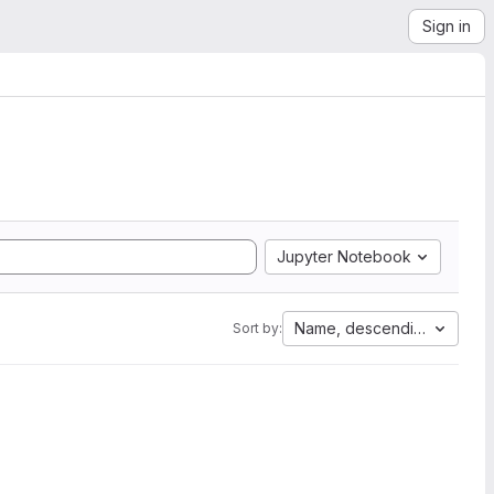
Sign in
Jupyter Notebook
Name, descending
Sort by: