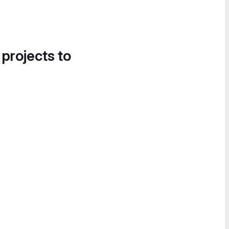
 projects to