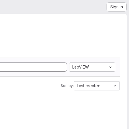
Sign in
LabVIEW
Last created
Sort by: