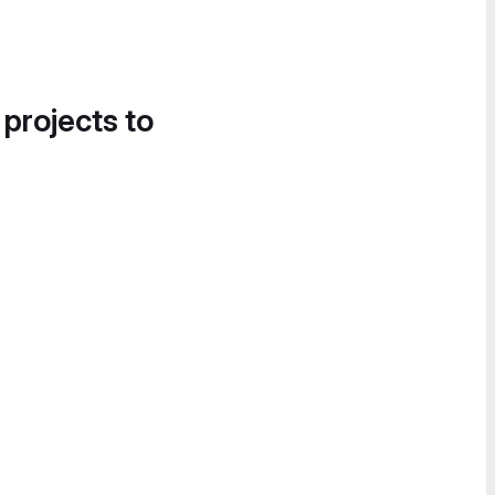
 projects to