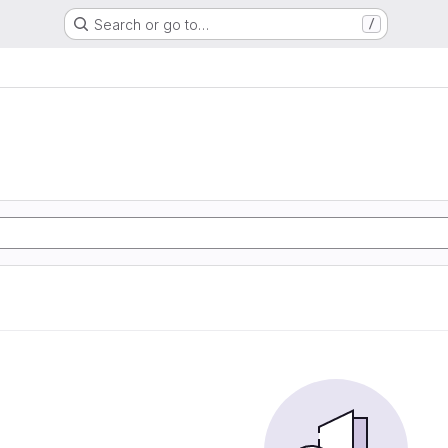
Search or go to…
/