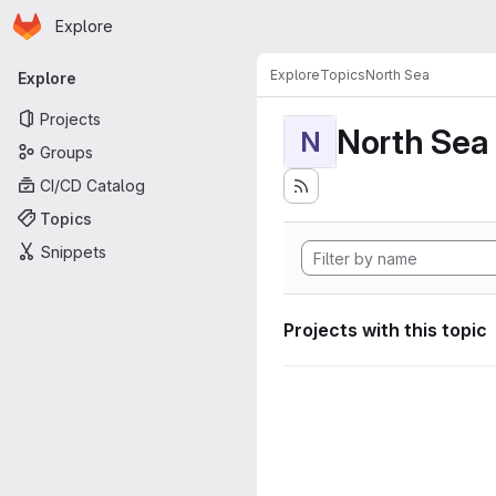
Homepage
Skip to main content
Explore
Primary navigation
Explore
Topics
North Sea
Explore
Projects
North Sea
N
Groups
CI/CD Catalog
Topics
Snippets
Projects with this topic