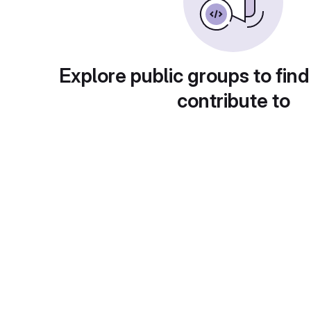
Explore public groups to find
contribute to