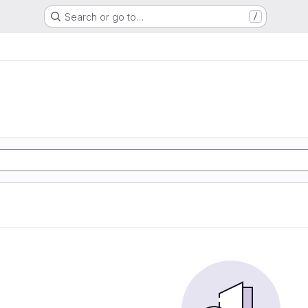
Search or go to…
/