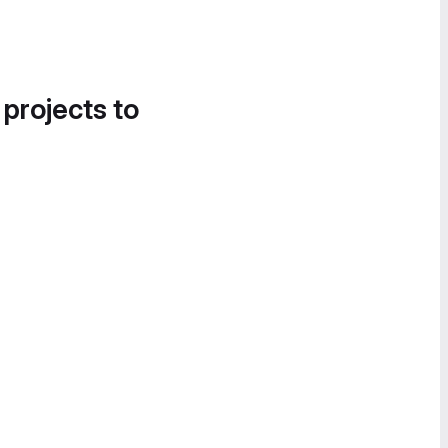
 projects to