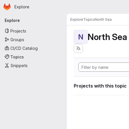
Homepage
Skip to main content
Explore
Primary navigation
Explore
Topics
North Sea
Explore
Projects
North Sea
N
Groups
CI/CD Catalog
Topics
Snippets
Projects with this topic