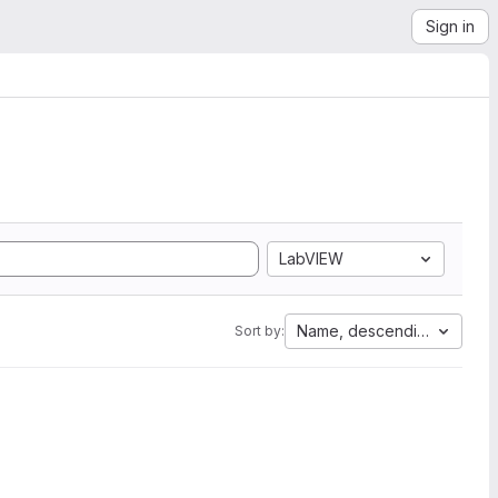
Sign in
LabVIEW
Name, descending
Sort by: