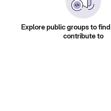
Explore public groups to find
contribute to