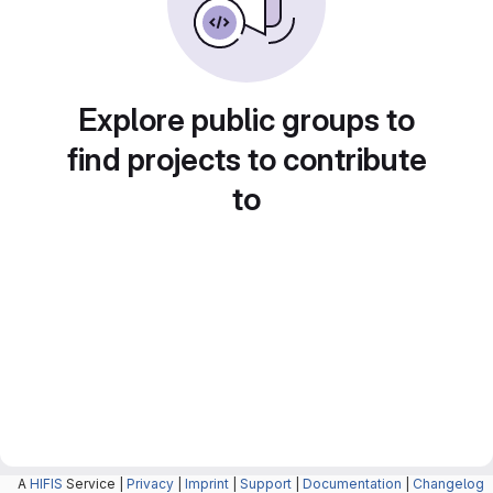
Explore public groups to
find projects to contribute
to
A
HIFIS
Service |
Privacy
|
Imprint
|
Support
|
Documentation
|
Changelog