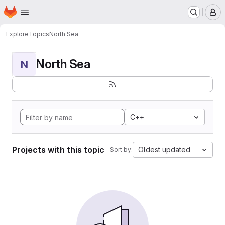
Homepage
Skip to main content
M
Explore
Topics
North Sea
North Sea
N
C++
Projects with this topic
Oldest updated
Sort by: