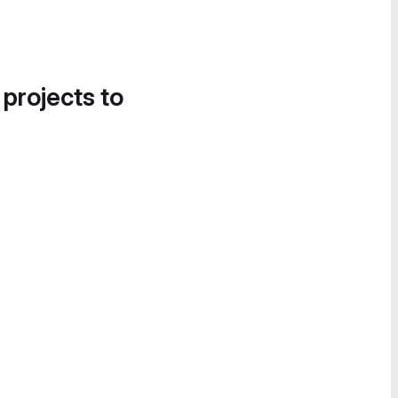
 projects to