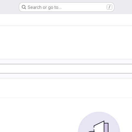
Search or go to…
/