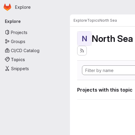
Homepage
Skip to main content
Explore
Primary navigation
Explore
Topics
North Sea
Explore
Projects
North Sea
N
Groups
CI/CD Catalog
Topics
Snippets
Projects with this topic