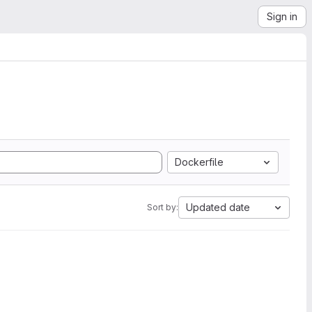
Sign in
Dockerfile
Updated date
Sort by: