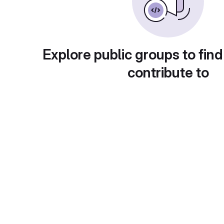
Explore public groups to find
contribute to