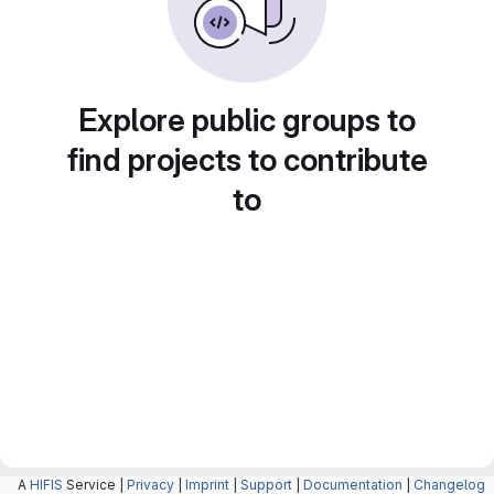
Explore public groups to
find projects to contribute
to
A
HIFIS
Service |
Privacy
|
Imprint
|
Support
|
Documentation
|
Changelog