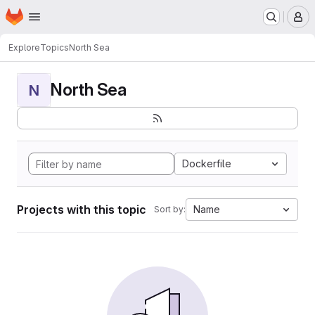
Homepage
Skip to main content
M
Explore
Topics
North Sea
North Sea
N
Dockerfile
Projects with this topic
Name
Sort by: